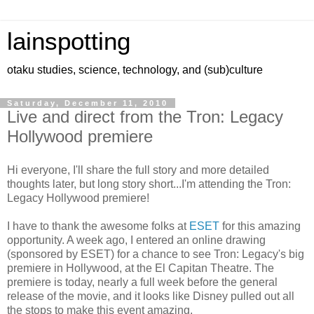
lainspotting
otaku studies, science, technology, and (sub)culture
Saturday, December 11, 2010
Live and direct from the Tron: Legacy
Hollywood premiere
Hi everyone, I'll share the full story and more detailed
thoughts later, but long story short...I'm attending the Tron:
Legacy Hollywood premiere!
I have to thank the awesome folks at
ESET
for this amazing
opportunity. A week ago, I entered an online drawing
(sponsored by ESET) for a chance to see Tron: Legacy's big
premiere in Hollywood, at the El Capitan Theatre. The
premiere is today, nearly a full week before the general
release of the movie, and it looks like Disney pulled out all
the stops to make this event amazing.