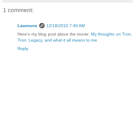
1 comment:
Lawmune
12/18/2010 7:48 AM
Here's my blog post about the movie:
My thoughts on Tron,
Tron: Legacy, and what it all means to me
Reply