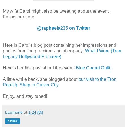
My wife Carol might also be tweeting about the event.
Follow her here:
@raphaela235 on Twitter
Here is Carol's blog post containing her impressions and
photos from the premiere and after-party:
What I Wore (Tron:
Legacy Hollywood Premiere)
Here's her first post about the event:
Blue Carpet Outfit
A little while back, she blogged about
our visit to the Tron
Pop-Up Shop in Culver City
.
Enjoy, and stay tuned!
Lawmune
at
1:24 AM
Share