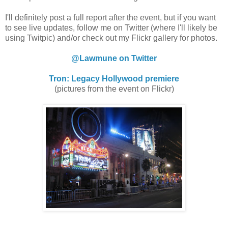
I'll definitely post a full report after the event, but if you want
to see live updates, follow me on Twitter (where I'll likely be
using Twitpic) and/or check out my Flickr gallery for photos.
@Lawmune on Twitter
Tron: Legacy Hollywood premiere
(pictures from the event on Flickr)