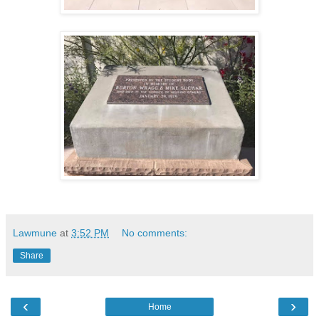
Lawmune
at
3:52 PM
No comments:
Share
‹
›
Home