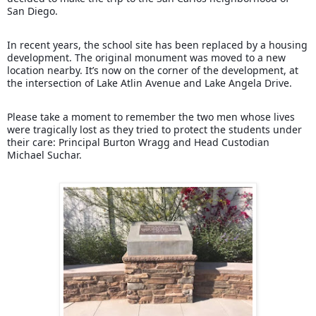
San Diego.
In recent years, the school site has been replaced by a housing
development. The original monument was moved to a new
location nearby. It’s now on the corner of the development, at
the intersection of Lake Atlin Avenue and Lake Angela Drive.
Please take a moment to remember the two men whose lives
were tragically lost as they tried to protect the students under
their care: Principal Burton Wragg and Head Custodian
Michael Suchar.