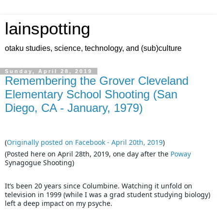
lainspotting
otaku studies, science, technology, and (sub)culture
Sunday, April 28, 2019
Remembering the Grover Cleveland
Elementary School Shooting (San
Diego, CA - January, 1979)
(
Originally posted on Facebook - April 20th, 2019
)
(Posted here on April 28th, 2019, one day after the
Poway
Synagogue Shooting)
It’s been 20 years since Columbine. Watching it unfold on
television in 1999 (while I was a grad student studying biology)
left a deep impact on my psyche.