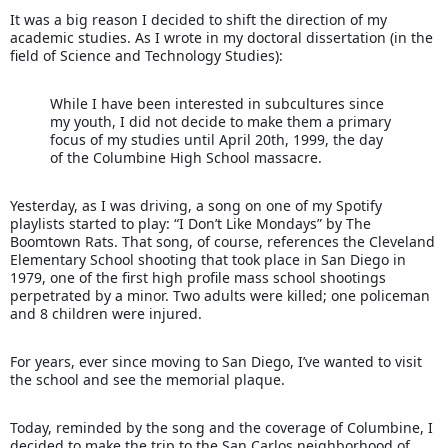
It was a big reason I decided to shift the direction of my
academic studies. As I wrote in my doctoral dissertation (in the
field of Science and Technology Studies):
While I have been interested in subcultures since
my youth, I did not decide to make them a primary
focus of my studies until April 20th, 1999, the day
of th
e Columbine High School massacre.
Yesterday, as I was driving, a song on one of my Spotify
playlists started to play: “I Don’t Like Mondays” by The
Boomtown Rats. That song, of course, references the Cleveland
Elementary School shooting that took place in San Diego in
1979, one of the first high profile mass school shootings
perpetrated by a minor. Two adults were killed; one policeman
and 8 children were injured.
For years, ever since moving to San Diego, I’ve wanted to visit
the school and see the memorial plaque.
Today, reminded by the song and the coverage of Columbine, I
decided to make the trip to the San Carlos neighborhood of