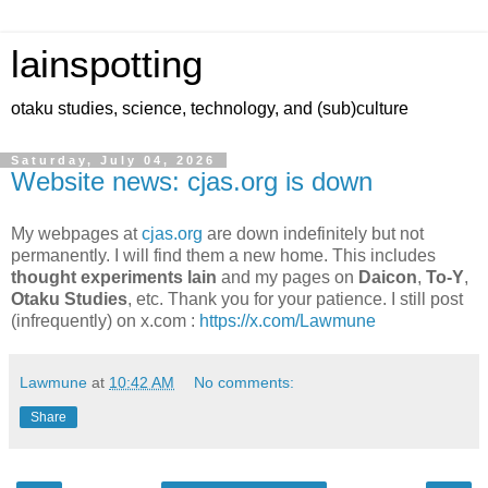
lainspotting
otaku studies, science, technology, and (sub)culture
Saturday, July 04, 2026
Website news: cjas.org is down
My webpages at
cjas.org
are down indefinitely but not
permanently. I will find them a new home. This includes
thought experiments lain
and my pages on
Daicon
,
To-Y
,
Otaku Studies
, etc. Thank you for your patience. I still post
(infrequently) on x.com :
https://x.com/Lawmune
Lawmune
at
10:42 AM
No comments:
Share