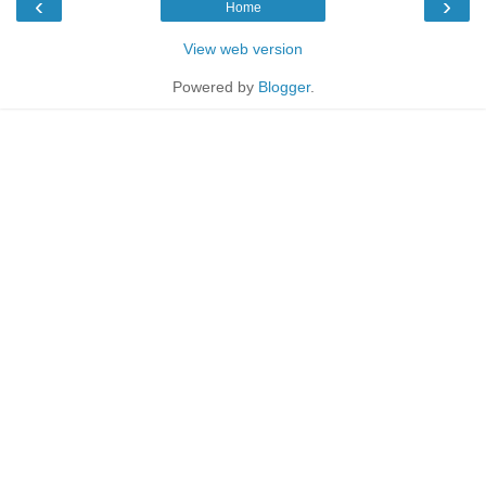
‹
›
Home
View web version
Powered by
Blogger
.