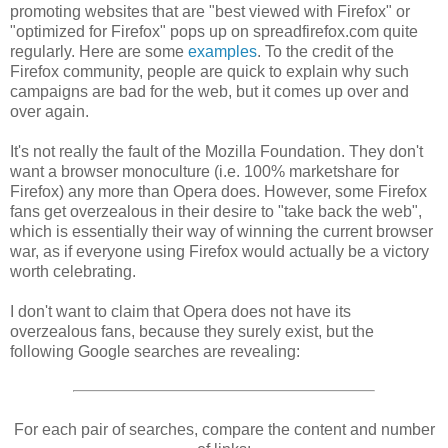
promoting websites that are "best viewed with Firefox" or
"optimized for Firefox" pops up on spreadfirefox.com quite
regularly. Here are some
examples
. To the credit of the
Firefox community, people are quick to explain why such
campaigns are bad for the web, but it comes up over and
over again.
It's not really the fault of the Mozilla Foundation. They don't
want a browser monoculture (i.e. 100% marketshare for
Firefox) any more than Opera does. However, some Firefox
fans get overzealous in their desire to "take back the web",
which is essentially their way of winning the current browser
war, as if everyone using Firefox would actually be a victory
worth celebrating.
I don't want to claim that Opera does not have its
overzealous fans, because they surely exist, but the
following Google searches are revealing:
For each pair of searches, compare the content and number