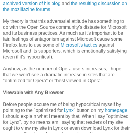
archived version of his blog
and
the resulting discussion on
the mozillazine forums
My theory is that this adversarial attitude has something to
do with the Open Source community's distaste for Microsoft
and its business practices. As much as it's important to be
fair, feelings of antagonism against Microsoft cause some
Firefox fans to use some of
Microsoft's tactics
against
Microsoft and its supporters, which is emotionally satisfying
(even if it's hypocritical).
Anyhow, as the number of Opera users increases, I hope
that we won't see a dramatic increase in sites that are
"optimized for Opera" or "best viewed in Opera".
Viewable with Any Browser
Before people accuse me of being hypocritical myself by
pointing to the "optimized for
Lynx
" button on my
homepage
,
I should explain what I meant by that. When I say "optimized
for Lynx", by no means am I saying that readers of my site
ought to view my site in Lynx or even download Lynx for their