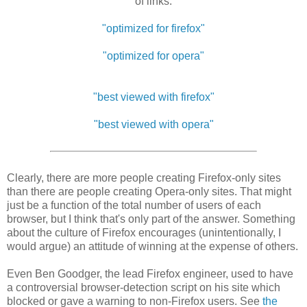
of links:
"optimized for firefox"
"optimized for opera"
"best viewed with firefox"
"best viewed with opera"
Clearly, there are more people creating Firefox-only sites
than there are people creating Opera-only sites. That might
just be a function of the total number of users of each
browser, but I think that's only part of the answer. Something
about the culture of Firefox encourages (unintentionally, I
would argue) an attitude of winning at the expense of others.
Even Ben Goodger, the lead Firefox engineer, used to have
a controversial browser-detection script on his site which
blocked or gave a warning to non-Firefox users. See
the