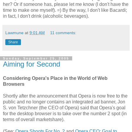
her? Or if someone has, please let me know (I don't have the
time to make one myself). =) By the way, I don't like Bacardi;
in fact, I don't drink (alcoholic beverages).
Lawmune
at
9:01 AM
11 comments:
Share
Sunday, September 25, 2005
Aiming for Second
Considering Opera's Place in the World of Web
Browsers
Shortly after the announcement that Opera is now free to the
public and no longer contains an integrated ad banner, Jon
S. von Tetzchner (the CEO of Opera) said that Opera's goal
for the desktop browser is to take over the number 2 spot (in
terms of overall marketshare).
(See:
Opera Shoots For No. 2
and
Opera CEO: Goal to