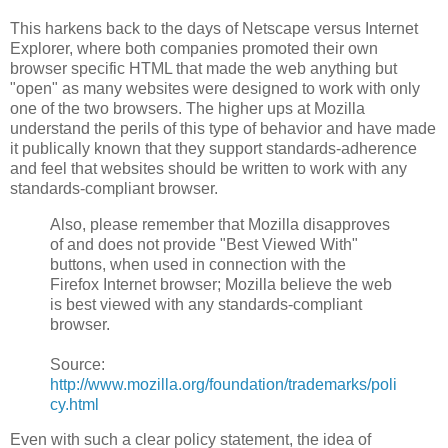
This harkens back to the days of Netscape versus Internet
Explorer, where both companies promoted their own
browser specific HTML that made the web anything but
"open" as many websites were designed to work with only
one of the two browsers. The higher ups at Mozilla
understand the perils of this type of behavior and have made
it publically known that they support standards-adherence
and feel that websites should be written to work with any
standards-compliant browser.
Also, please remember that Mozilla disapproves
of and does not provide "Best Viewed With"
buttons, when used in connection with the
Firefox Internet browser; Mozilla believe the web
is best viewed with any standards-compliant
browser.
Source:
http://www.mozilla.org/foundation/trademarks/poli
cy.html
Even with such a clear policy statement, the idea of