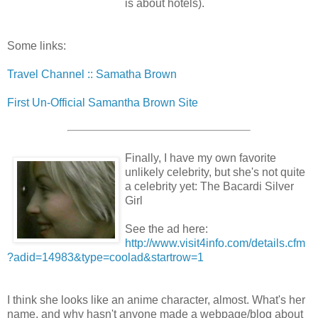
is about hotels).
Some links:
Travel Channel :: Samatha Brown
First Un-Official Samantha Brown Site
Finally, I have my own favorite
unlikely celebrity, but she's not quite
a celebrity yet: The Bacardi Silver
Girl
See the ad here:
http://www.visit4info.com/details.cfm
?adid=14983&type=coolad&startrow=1
I think she looks like an anime character, almost. What's her
name, and why hasn't anyone made a webpage/blog about