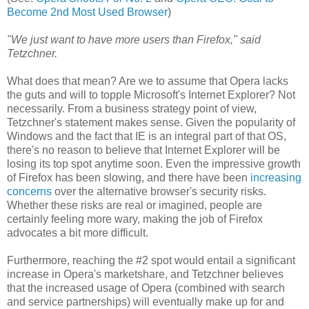
Become 2nd Most Used Browser
)
"We just want to have more users than Firefox," said
Tetzchner.
What does that mean? Are we to assume that Opera lacks
the guts and will to topple Microsoft's Internet Explorer? Not
necessarily. From a business strategy point of view,
Tetzchner's statement makes sense. Given the popularity of
Windows and the fact that IE is an integral part of that OS,
there's no reason to believe that Internet Explorer will be
losing its top spot anytime soon. Even the impressive growth
of Firefox has been slowing, and there have been
increasing
concerns
over the alternative browser's security risks.
Whether these risks are real or imagined, people are
certainly feeling more wary, making the job of Firefox
advocates a bit more difficult.
Furthermore, reaching the #2 spot would entail a significant
increase in Opera's marketshare, and Tetzchner believes
that the increased usage of Opera (combined with search
and service partnerships) will eventually make up for and