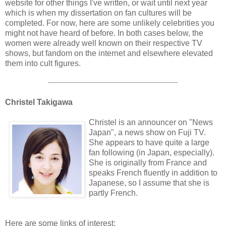
website for other things I've written, or wait until next year
which is when my dissertation on fan cultures will be
completed. For now, here are some unlikely celebrities you
might not have heard of before. In both cases below, the
women were already well known on their respective TV
shows, but fandom on the internet and elsewhere elevated
them into cult figures.
Christel Takigawa
Christel is an announcer on "News
Japan", a news show on Fuji TV.
She appears to have quite a large
fan following (in Japan, especially).
She is originally from France and
speaks French fluently in addition to
Japanese, so I assume that she is
partly French.
Here are some links of interest: