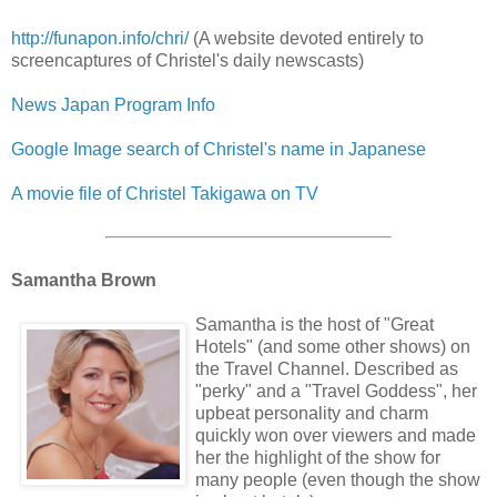
http://funapon.info/chri/
(A website devoted entirely to
screencaptures of Christel's daily newscasts)
News Japan Program Info
Google Image search of Christel's name in Japanese
A movie file of Christel Takigawa on TV
Samantha Brown
Samantha is the host of "Great
Hotels" (and some other shows) on
the Travel Channel. Described as
"perky" and a "Travel Goddess", her
upbeat personality and charm
quickly won over viewers and made
her the highlight of the show for
many people (even though the show