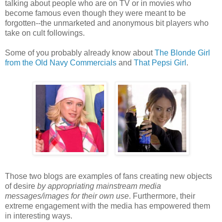
talking about people who are on TV or in movies who
become famous even though they were meant to be
forgotten--the unmarketed and anonymous bit players who
take on cult followings.
Some of you probably already know about
The Blonde Girl
from the Old Navy Commercials
and
That Pepsi Girl
.
Those two blogs are examples of fans creating new objects
of desire
by appropriating mainstream media
messages/images for their own use
. Furthermore, their
extreme engagement with the media has empowered them
in interesting ways.