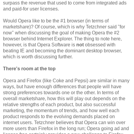
surpass the revenue that used to come from integrated ads
and paid-for user licenses.
Would Opera like to be the #1 browser (in terms of
marketshare)? Of course, which is why Tetzchner said "for
now" when discussing the goal of making Opera the #2
browser behind Internet Explorer. The thing to note here,
however, is that Opera Software is
not
obsessed with
beating IE and becoming the dominant desktop browser,
which is worth discussing further.
There's room at the top
Opera and Firefox (like Coke and Pepsi) are similar in many
ways, but have enough differences that people will have
strong preferences towards one or the other. In terms of
overall marketshare, how this will play out depends on the
relative strengths of each product, but also successful
marketing, the momentum of trends, and how well each
product responds to the evolving demands placed on
internet users. Tetzchner believes that Opera can win over
more users than Firefox in the long run; Opera going ad and