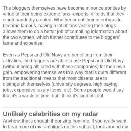
The bloggers themselves have become minor celebrities by
virtue of their being extreme fans--experts in fields that they
singlehandedly created. Whether or not their intent was to
became famous, having a lot of fans visiting their blogs
allows them to do a better job of compiling information about
the two women, which further contributes to the bloggers'
fame and expertise.
Even as Pepsi and Old Navy are benefiting from their
activities, the bloggers are able to use Pepsi and Old Navy
(without being affiliated with those companies) for their own
gain, empowering themselves in a way that is quite different
from the traditional means that most citizens use to
distinguish themselves (university degrees, high paying
jobs, expensive luxury items, etc). Some people would say
that it's a waste of time, but I think it's kind of cool.
Unlikely celebrities on my radar
Anyhow, that's enough theorizing from me. If you really want
to hear more of my ramblings on this subject, look around my