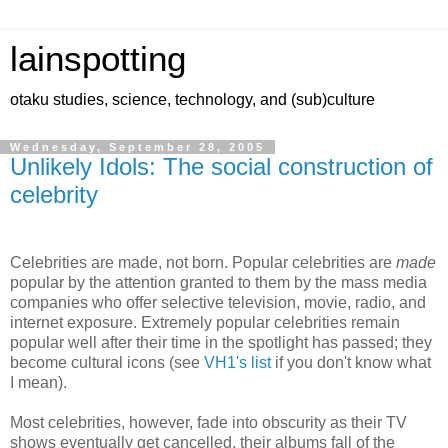
lainspotting
otaku studies, science, technology, and (sub)culture
Wednesday, September 28, 2005
Unlikely Idols: The social construction of
celebrity
Celebrities are made, not born. Popular celebrities are
made
popular by the attention granted to them by the mass media
companies who offer selective television, movie, radio, and
internet exposure. Extremely popular celebrities remain
popular well after their time in the spotlight has passed; they
become cultural icons (see
VH1's list
if you don't know what
I mean).
Most celebrities, however, fade into obscurity as their TV
shows eventually get cancelled, their albums fall of the