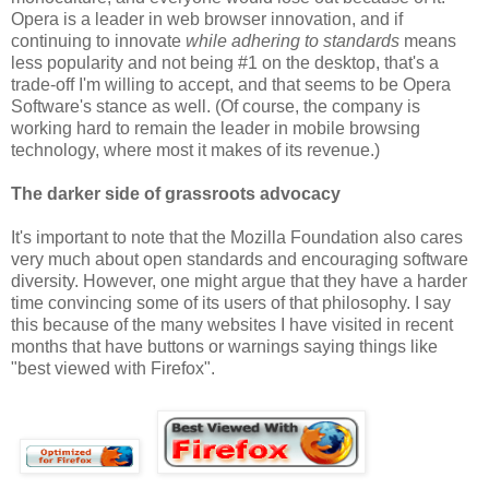
Opera is a leader in web browser innovation, and if
continuing to innovate
while adhering to standards
means
less popularity and not being #1 on the desktop, that's a
trade-off I'm willing to accept, and that seems to be Opera
Software's stance as well. (Of course, the company is
working hard to remain the leader in mobile browsing
technology, where most it makes of its revenue.)
The darker side of grassroots advocacy
It's important to note that the Mozilla Foundation also cares
very much about open standards and encouraging software
diversity. However, one might argue that they have a harder
time convincing some of its users of that philosophy. I say
this because of the many websites I have visited in recent
months that have buttons or warnings saying things like
"best viewed with Firefox".