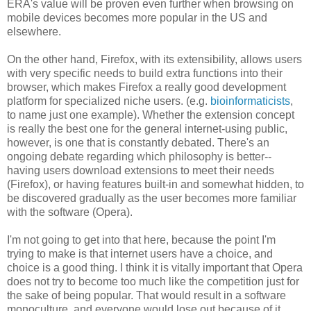
ERA's value will be proven even further when browsing on
mobile devices becomes more popular in the US and
elsewhere.
On the other hand, Firefox, with its extensibility, allows users
with very specific needs to build extra functions into their
browser, which makes Firefox a really good development
platform for specialized niche users. (e.g.
bioinformaticists
,
to name just one example). Whether the extension concept
is really the best one for the general internet-using public,
however, is one that is constantly debated. There's an
ongoing debate regarding which philosophy is better--
having users download extensions to meet their needs
(Firefox), or having features built-in and somewhat hidden, to
be discovered gradually as the user becomes more familiar
with the software (Opera).
I'm not going to get into that here, because the point I'm
trying to make is that internet users have a choice, and
choice is a good thing. I think it is vitally important that Opera
does not try to become too much like the competition just for
the sake of being popular. That would result in a software
monoculture, and everyone would lose out because of it.