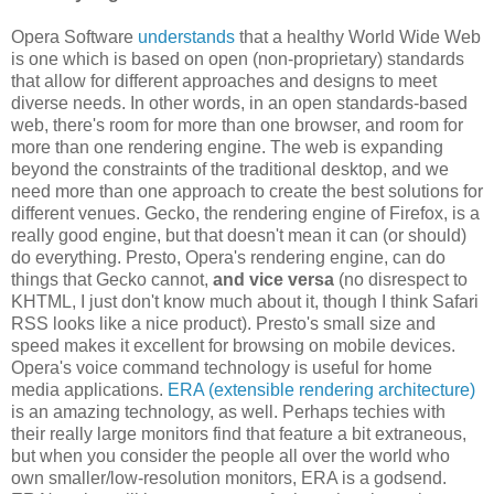
Opera Software
understands
that a healthy World Wide Web
is one which is based on open (non-proprietary) standards
that allow for different approaches and designs to meet
diverse needs. In other words, in an open standards-based
web, there's room for more than one browser, and room for
more than one rendering engine. The web is expanding
beyond the constraints of the traditional desktop, and we
need more than one approach to create the best solutions for
different venues. Gecko, the rendering engine of Firefox, is a
really good engine, but that doesn't mean it can (or should)
do everything. Presto, Opera's rendering engine, can do
things that Gecko cannot,
and vice versa
(no disrespect to
KHTML, I just don't know much about it, though I think Safari
RSS looks like a nice product). Presto's small size and
speed makes it excellent for browsing on mobile devices.
Opera's voice command technology is useful for home
media applications.
ERA (extensible rendering architecture)
is an amazing technology, as well. Perhaps techies with
their really large monitors find that feature a bit extraneous,
but when you consider the people all over the world who
own smaller/low-resolution monitors, ERA is a godsend.