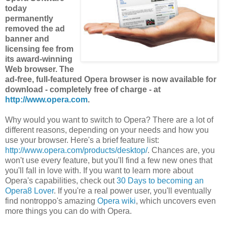
today
permanently
removed the ad
banner and
licensing fee from
its award-winning
Web browser. The
ad-free, full-featured Opera browser is now available for
download - completely free of charge - at
http://www.opera.com
.
Why would you want to switch to Opera? There are a lot of
different reasons, depending on your needs and how you
use your browser. Here's a brief feature list:
http://www.opera.com/products/desktop/
. Chances are, you
won't use every feature, but you'll find a few new ones that
you'll fall in love with. If you want to learn more about
Opera's capabilities, check out
30 Days to becoming an
Opera8 Lover
. If you're a real power user, you'll eventually
find nontroppo's amazing
Opera wiki
, which uncovers even
more things you can do with Opera.