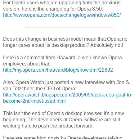
For Opera users who are upgrading from the previous
version, here is the changelog for Opera 8.50:
http://www.opera.com/docs/changelogs/windows/850/
Does this change in business model mean that Opera no
longer cares about its desktop product? Absolutely not!
Here is a comment from Haavard, a well-known Opera
employee, about that:
http://my.opera.com/haavard/blog/show.dml/22892
Also, Opera Watch just posted a new interview with Jon S.
von Tetzchner, the CEO of Opera:
http://operawatch.blogspot.com/2005/09/opera-ceo-goal-to-
become-2nd-most-used.html
This isn't the end of Opera's desktop browser. It's a new
beginning. The developers at Opera Software are still
working hard to push the product forward.
Here are some blog posts by Opera developers talking