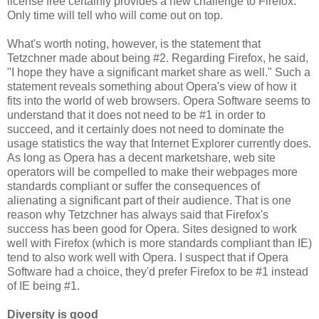
license free certainly provides a new challenge to Firefox.
Only time will tell who will come out on top.
What's worth noting, however, is the statement that
Tetzchner made about being #2. Regarding Firefox, he said,
"I hope they have a significant market share as well." Such a
statement reveals something about Opera's view of how it
fits into the world of web browsers. Opera Software seems to
understand that it does not need to be #1 in order to
succeed, and it certainly does not need to dominate the
usage statistics the way that Internet Explorer currently does.
As long as Opera has a decent marketshare, web site
operators will be compelled to make their webpages more
standards compliant or suffer the consequences of
alienating a significant part of their audience. That is one
reason why Tetzchner has always said that Firefox's
success has been good for Opera. Sites designed to work
well with Firefox (which is more standards compliant than IE)
tend to also work well with Opera. I suspect that if Opera
Software had a choice, they'd prefer Firefox to be #1 instead
of IE being #1.
Diversity is good