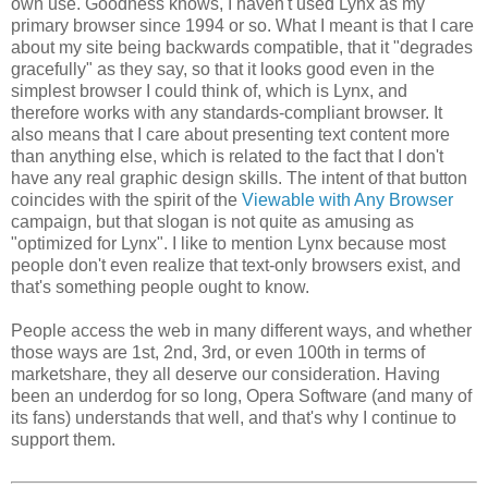
own use. Goodness knows, I haven't used Lynx as my
primary browser since 1994 or so. What I meant is that I care
about my site being backwards compatible, that it "degrades
gracefully" as they say, so that it looks good even in the
simplest browser I could think of, which is Lynx, and
therefore works with any standards-compliant browser. It
also means that I care about presenting text content more
than anything else, which is related to the fact that I don't
have any real graphic design skills. The intent of that button
coincides with the spirit of the
Viewable with Any Browser
campaign, but that slogan is not quite as amusing as
"optimized for Lynx". I like to mention Lynx because most
people don't even realize that text-only browsers exist, and
that's something people ought to know.
People access the web in many different ways, and whether
those ways are 1st, 2nd, 3rd, or even 100th in terms of
marketshare, they all deserve our consideration. Having
been an underdog for so long, Opera Software (and many of
its fans) understands that well, and that's why I continue to
support them.