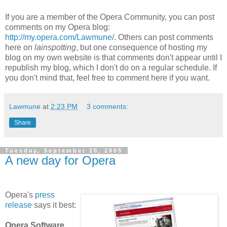
If you are a member of the Opera Community, you can post
comments on my Opera blog:
http://my.opera.com/Lawmune/
. Others can post comments
here on
lainspotting
, but one consequence of hosting my
blog on my own website is that comments don't appear until I
republish my blog, which I don't do on a regular schedule. If
you don't mind that, feel free to comment here if you want.
Lawmune
at
2:23 PM
3 comments:
Share
Tuesday, September 20, 2005
A new day for Opera
Opera's
press
release
says it best:
Opera Software