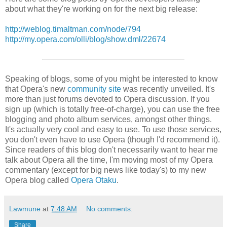
about what they're working on for the next big release:
http://weblog.timaltman.com/node/794
http://my.opera.com/olli/blog/show.dml/22674
Speaking of blogs, some of you might be interested to know
that Opera's new
community site
was recently unveiled. It's
more than just forums devoted to Opera discussion. If you
sign up (which is totally free-of-charge), you can use the free
blogging and photo album services, amongst other things.
It's actually very cool and easy to use. To use those services,
you don't even have to use Opera (though I'd recommend it).
Since readers of this blog don't necessarily want to hear me
talk about Opera all the time, I'm moving most of my Opera
commentary (except for big news like today's) to my new
Opera blog called
Opera Otaku
.
Lawmune
at
7:48 AM
No comments:
Share