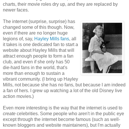
charts, their movie roles dry up, and they are replaced by
newer faces.
The internet (surprise, surprise) has
changed some of this though. Now,
even if there are no longer huge
legions of, say,
Hayley Mills fans
, all
it takes is one dedicated fan to start a
website about Hayley Mills that will
attract enough people to form a fan
club, and even if she only has 50
die-hard fans in the world, that's
more than enough to sustain a
vibrant community. (I bring up Hayley
Mills, not because she has no fans, but because I am indeed
a fan of hers. I grew up watching a lot of the old Disney live
action movies.)
Even more interesting is the way that the internet is used to
create
celebrities. Some people who aren't in the public eye
except through the internet become famous (such as well-
known bloggers and website maintainers), but I'm actually