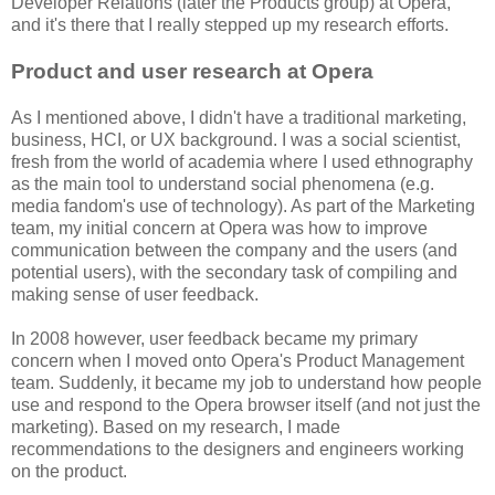
Developer Relations (later the Products group) at Opera,
and it's there that I really stepped up my research efforts.
Product and user research at Opera
As I mentioned above, I didn't have a traditional marketing,
business, HCI, or UX background. I was a social scientist,
fresh from the world of academia where I used ethnography
as the main tool to understand social phenomena (e.g.
media fandom's use of technology). As part of the Marketing
team, my initial concern at Opera was how to improve
communication between the company and the users (and
potential users), with the secondary task of compiling and
making sense of user feedback.
In 2008 however, user feedback became my primary
concern when I moved onto Opera's Product Management
team. Suddenly, it became my job to understand how people
use and respond to the Opera browser itself (and not just the
marketing). Based on my research, I made
recommendations to the designers and engineers working
on the product.