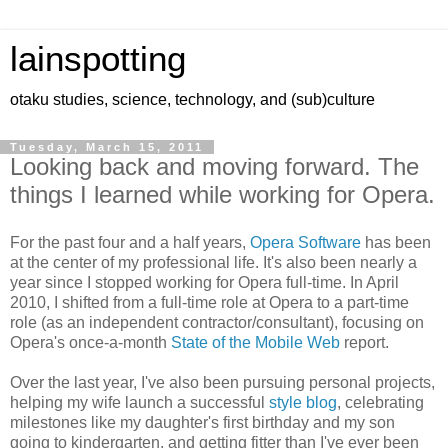
lainspotting
otaku studies, science, technology, and (sub)culture
Tuesday, March 15, 2011
Looking back and moving forward. The
things I learned while working for Opera.
For the past four and a half years,
Opera Software
has been
at the center of my professional life. It's also been nearly a
year since I stopped working for Opera full-time. In April
2010, I shifted from a full-time role at Opera to a part-time
role (as an independent contractor/consultant), focusing on
Opera's once-a-month
State of the Mobile Web
report.
Over the last year, I've also been pursuing personal projects,
helping my wife launch a successful
style blog
, celebrating
milestones like my daughter's first birthday and my son
going to kindergarten, and getting fitter than I've ever been