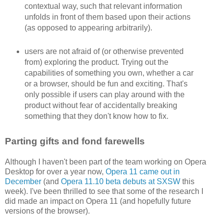
contextual way, such that relevant information
unfolds in front of them based upon their actions
(as opposed to appearing arbitrarily).
users are not afraid of (or otherwise prevented
from) exploring the product. Trying out the
capabilities of something you own, whether a car
or a browser, should be fun and exciting. That's
only possible if users can play around with the
product without fear of accidentally breaking
something that they don't know how to fix.
Parting gifts and fond farewells
Although I haven't been part of the team working on Opera
Desktop for over a year now,
Opera 11 came out in
December
(and
Opera 11.10 beta debuts at SXSW
this
week). I've been thrilled to see that some of the research I
did made an impact on Opera 11 (and hopefully future
versions of the browser).