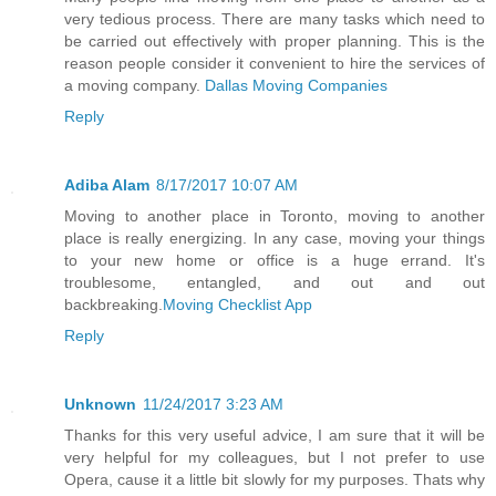
very tedious process. There are many tasks which need to
be carried out effectively with proper planning. This is the
reason people consider it convenient to hire the services of
a moving company.
Dallas Moving Companies
Reply
Adiba Alam
8/17/2017 10:07 AM
Moving to another place in Toronto, moving to another
place is really energizing. In any case, moving your things
to your new home or office is a huge errand. It's
troublesome, entangled, and out and out
backbreaking.
Moving Checklist App
Reply
Unknown
11/24/2017 3:23 AM
Thanks for this very useful advice, I am sure that it will be
very helpful for my colleagues, but I not prefer to use
Opera, cause it a little bit slowly for my purposes. Thats why