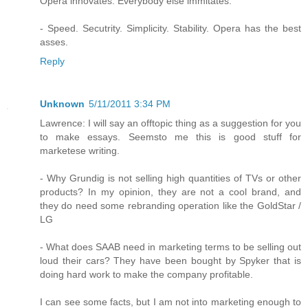
Opera innovates. Everybody else immitates.
- Speed. Secutrity. Simplicity. Stability. Opera has the best
asses.
Reply
Unknown
5/11/2011 3:34 PM
Lawrence: I will say an offtopic thing as a suggestion for you
to make essays. Seemsto me this is good stuff for
marketese writing.
- Why Grundig is not selling high quantities of TVs or other
products? In my opinion, they are not a cool brand, and
they do need some rebranding operation like the GoldStar /
LG
- What does SAAB need in marketing terms to be selling out
loud their cars? They have been bought by Spyker that is
doing hard work to make the company profitable.
I can see some facts, but I am not into marketing enough to