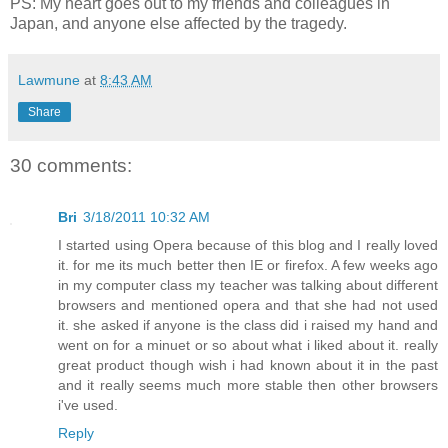
PS: My heart goes out to my friends and colleagues in
Japan, and anyone else affected by the tragedy.
Lawmune
at
8:43 AM
Share
30 comments:
Bri
3/18/2011 10:32 AM
I started using Opera because of this blog and I really loved
it. for me its much better then IE or firefox. A few weeks ago
in my computer class my teacher was talking about different
browsers and mentioned opera and that she had not used
it. she asked if anyone is the class did i raised my hand and
went on for a minuet or so about what i liked about it. really
great product though wish i had known about it in the past
and it really seems much more stable then other browsers
i've used.
Reply