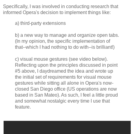
Specifically, I was involved in conducting research that
informed Opera's decision to implement things like:
a) third-party extensions
b) a new way to manage and organize open tabs.
(In my opinion, the specific implementation of
that--which I had nothing to do with--is brilliant!)
c) visual mouse gestures (see video below).
Reflecting upon the principles discussed in point
#5 above, I daydreamed the idea and wrote up
the initial set of requirements for visual mouse
gestures while sitting all alone in Opera's now-
closed San Diego office (US operations are now
based in San Mateo). As such, I feel a little proud
and somewhat nostalgic every time I use that
feature.