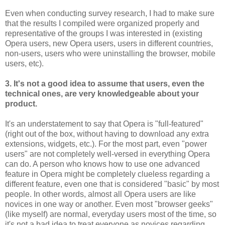
Even when conducting survey research, I had to make sure
that the results I compiled were organized properly and
representative of the groups I was interested in (existing
Opera users, new Opera users, users in different countries,
non-users, users who were uninstalling the browser, mobile
users, etc).
3. It's not a good idea to assume that users, even the
technical ones, are very knowledgeable about your
product.
It's an understatement to say that Opera is "full-featured"
(right out of the box, without having to download any extra
extensions, widgets, etc.). For the most part, even "power
users" are not completely well-versed in everything Opera
can do. A person who knows how to use one advanced
feature in Opera might be completely clueless regarding a
different feature, even one that is considered "basic" by most
people. In other words, almost all Opera users are like
novices in one way or another. Even most "browser geeks"
(like myself) are normal, everyday users most of the time, so
it's not a bad idea to treat everyone as novices regarding