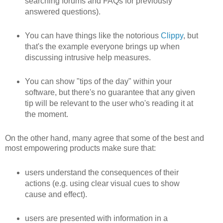
searching forums and FAQs for previously
answered questions).
You can have things like the notorious
Clippy
, but
that's the example everyone brings up when
discussing intrusive help measures.
You can show "tips of the day" within your
software, but there's no guarantee that any given
tip will be relevant to the user who's reading it at
the moment.
On the other hand, many agree that some of the best and
most empowering products make sure that:
users understand the consequences of their
actions (e.g. using clear visual cues to show
cause and effect).
users are presented with information in a