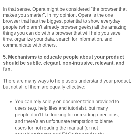
In that sense, Opera might be considered "the browser that
makes you smarter". In my opinion, Opera is the one
browser that has the biggest potential to show everyday
people (who aren't already browser geeks) all the amazing
things you can do with a browser that will help you save
time, organize your data, search for information, and
communicate with others.
5. Mechanisms to educate people about your product
should be subtle, elegant, non-intrusive, relevant, and
fun.
There are many ways to help users understand your product,
but not all of them are equally effective:
You can rely solely on documentation provided to
users (e.g. help files and tutorials), but many
people don't like looking for or reading directions,
and there's an unfortunate temptation to blame
users for not reading the manual (or not