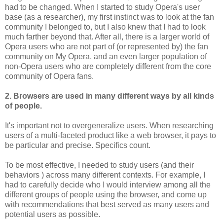
had to be changed. When I started to study Opera's user
base (as a researcher), my first instinct was to look at the fan
community I belonged to, but I also knew that I had to look
much farther beyond that. After all, there is a larger world of
Opera users who are not part of (or represented by) the fan
community on My Opera, and an even larger population of
non-Opera users who are completely different from the core
community of Opera fans.
2. Browsers are used in many different ways by all kinds
of people.
It's important not to overgeneralize users. When researching
users of a multi-faceted product like a web browser, it pays to
be particular and precise. Specifics count.
To be most effective, I needed to study users (and their
behaviors ) across many different contexts. For example, I
had to carefully decide who I would interview among all the
different groups of people using the browser, and come up
with recommendations that best served as many users and
potential users as possible.