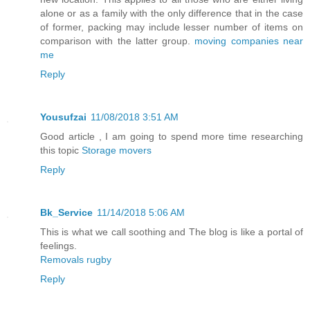
alone or as a family with the only difference that in the case
of former, packing may include lesser number of items on
comparison with the latter group.
moving companies near
me
Reply
Yousufzai
11/08/2018 3:51 AM
Good article , I am going to spend more time researching
this topic
Storage movers
Reply
Bk_Service
11/14/2018 5:06 AM
This is what we call soothing and The blog is like a portal of
feelings.
Removals rugby
Reply