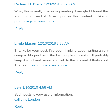
Richard H. Black
12/02/2018 9:23 AM
Wow, this is really interesting reading. I am glad I found this
and got to read it. Great job on this content. I like it.
promovingsolutions.co.nz
Reply
Linda Mason
12/13/2018 3:58 AM
Thanks for your post. I’ve been thinking about writing a very
comparable post over the last couple of weeks, I’ll probably
keep it short and sweet and link to this instead if thats cool.
Thanks.
cheap movers singapore
Reply
ben
1/10/2019 4:58 AM
Such posts is very useful information.
call girls London
Reply