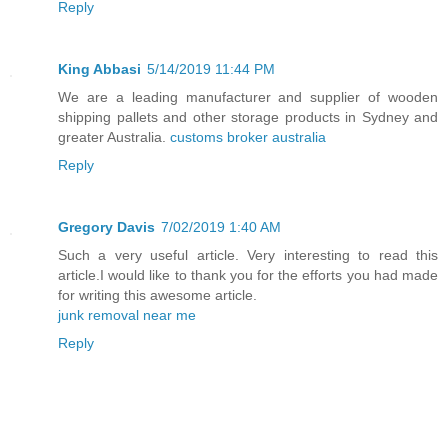
Reply
King Abbasi
5/14/2019 11:44 PM
We are a leading manufacturer and supplier of wooden
shipping pallets and other storage products in Sydney and
greater Australia.
customs broker australia
Reply
Gregory Davis
7/02/2019 1:40 AM
Such a very useful article. Very interesting to read this
article.I would like to thank you for the efforts you had made
for writing this awesome article.
junk removal near me
Reply