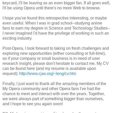
keycard, I'll be leaving as an even bigger fan. If all goes well,
I'll be using Opera until there's no more Web to browse.
I hope you've found this retrospective interesting, or maybe
even useful. When I was in grad school--studying anime
fans to earn my degree in Science and Technology Studies--
I never imagined I'd have the privilege of working in such an
exciting industry.
Post-Opera, I look forward to taking on fresh challenges and
exploring new opportunities (either consulting or full-time),
so if your company or small business is in need of user
research insight, please don't hesitate to contact me. My CV
can be found here (and my resume is available upon
request):
http://www.cjas.org/~leng/cv.htm
Finally, I just want to thank all the amazing members of the
My Opera community and other Opera fans I've had the
chance to meet and interact with over the years. Together,
we were always part of something bigger than ourselves,
and I hope to see you again soon!