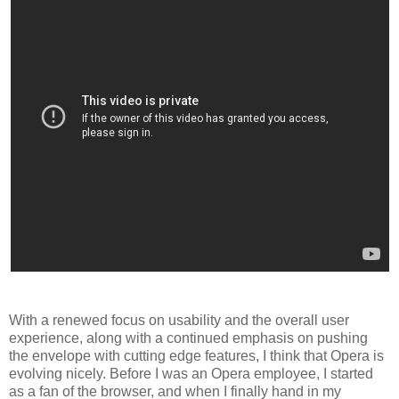
With a renewed focus on usability and the overall user
experience, along with a continued emphasis on pushing
the envelope with cutting edge features, I think that Opera is
evolving nicely. Before I was an Opera employee, I started
as a fan of the browser, and when I finally hand in my