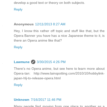
develop a good text or theory on both subjects.
Reply
Anonymous
12/11/2013 8:27 AM
Hey, I know this rather off topic and stuff like that, but the
Opera Banner you have has a nice Japanese theme to it, is
there an Opera anime like that?
Reply
Lawmune
3/30/2015 4:26 PM
There's no Opera anime, but see here to learn more about
Opera-tan: http://www.lainspotting.com/2010/10/hobbylink-
japan-hlj-to-release-opera.html
Reply
Unknown
7/16/2017 11:46 PM
Many people find moving from one place to another as a