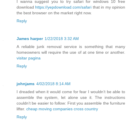
I wanna suggest you to try safari for windows 10 free
download
https://yepdownload.com/safari
that in my opinion
the best browser on the market right now.
Reply
James harper
1/22/2018 3:32 AM
A reliable junk removal service is something that many
homeowners will require the use of at one time or another.
visitar pagina
Reply
johnjams
4/02/2018 8:14 AM
I dreaded when it would come for fear I wouldn’t be able to
assemble the system, let alone use it. The instructions
couldn’t be easier to follow: First you assemble the furniture
lifter.
cheap moving companies cross country
Reply