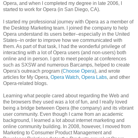
Opera, and when I completed my degree in late 2006, I
started to work for Opera (in San Diego, CA).
I started my professional journey with Opera as a member of
the Desktop Marketing team. I joined the company to help
Opera understand its users better--especially in the United
States--in order to improve how we communicated with
them. As part of that task, I had the wonderful privilege of
interacting with a lot of Opera users (and non-users) both
online and in person. I got to meet people at conferences
such as SXSW and numerous Barcamps, helped to create
Opera's outreach program (
Choose Opera
), and wrote
articles for My Opera,
Opera Watch
,
Opera Labs
, and other
Opera-related blogs.
Learning what people cared about regarding the Web and
the browsers they used was a lot of fun, and I really loved
being a bridge between Opera (the company) and its vibrant
user community. Even though I came from an academic
background, I learned a lot about internet marketing and
online community building. In 2008, however, I moved from
Marketing to Consumer Product Management and