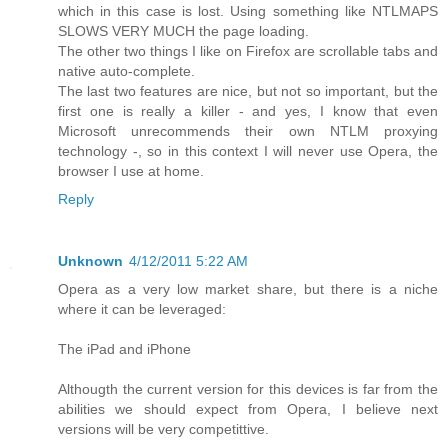
which in this case is lost. Using something like NTLMAPS
SLOWS VERY MUCH the page loading.
The other two things I like on Firefox are scrollable tabs and
native auto-complete.
The last two features are nice, but not so important, but the
first one is really a killer - and yes, I know that even
Microsoft unrecommends their own NTLM proxying
technology -, so in this context I will never use Opera, the
browser I use at home.
Reply
Unknown
4/12/2011 5:22 AM
Opera as a very low market share, but there is a niche
where it can be leveraged:
The iPad and iPhone
Althougth the current version for this devices is far from the
abilities we should expect from Opera, I believe next
versions will be very competittive.