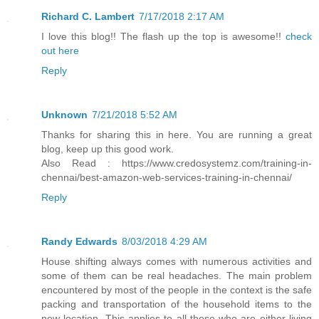
Richard C. Lambert
7/17/2018 2:17 AM
I love this blog!! The flash up the top is awesome!!
check
out here
Reply
Unknown
7/21/2018 5:52 AM
Thanks for sharing this in here. You are running a great
blog, keep up this good work.
Also Read : https://www.credosystemz.com/training-in-
chennai/best-amazon-web-services-training-in-chennai/
Reply
Randy Edwards
8/03/2018 4:29 AM
House shifting always comes with numerous activities and
some of them can be real headaches. The main problem
encountered by most of the people in the context is the safe
packing and transportation of the household items to the
new location. This applies to all those who are either living