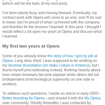
(which will be the topic of my next post).
I've been plenty busy and moving forward. Eventually, my
contract work with Opera will come to an end, and I'll be sad
to leave, but I'm proud of what I achieved with the company
and thankful for the lessons I learned. In this post, I thought I
would reflect a bit upon my years at Opera and discuss what
I learned.
My first two years at Opera
Some of you already know
the story of how I got my job at
Opera
. Long story short, I was supposed to be working on
my
doctoral dissertation (on otaku culture in America)
, but I
found myself procrastinating instead, thinking heavily about
how certain browsers became popular while others did not
(independent of technological superiority on one side or
another).
To address such questions, I wrote an article in early 2005--
Better branding for Opera
—and shared it with the
My Opera
user community. Shortly thereafter, I was contacted by