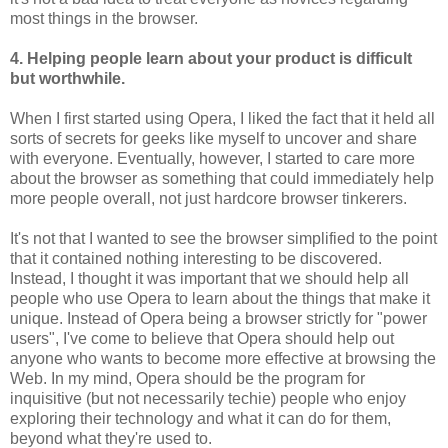
most things in the browser.
4. Helping people learn about your product is difficult
but worthwhile.
When I first started using Opera, I liked the fact that it held all
sorts of secrets for geeks like myself to uncover and share
with everyone. Eventually, however, I started to care more
about the browser as something that could immediately help
more people overall, not just hardcore browser tinkerers.
It's not that I wanted to see the browser simplified to the point
that it contained nothing interesting to be discovered.
Instead, I thought it was important that we should help all
people who use Opera to learn about the things that make it
unique. Instead of Opera being a browser strictly for "power
users", I've come to believe that Opera should help out
anyone who wants to become more effective at browsing the
Web. In my mind, Opera should be the program for
inquisitive (but not necessarily techie) people who enjoy
exploring their technology and what it can do for them,
beyond what they're used to.