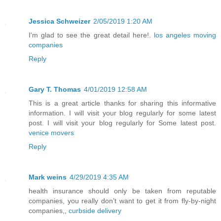
Jessica Schweizer
2/05/2019 1:20 AM
I'm glad to see the great detail here!.
los angeles moving
companies
Reply
Gary T. Thomas
4/01/2019 12:58 AM
This is a great article thanks for sharing this informative
information. I will visit your blog regularly for some latest
post. I will visit your blog regularly for Some latest post.
venice movers
Reply
Mark weins
4/29/2019 4:35 AM
health insurance should only be taken from reputable
companies, you really don’t want to get it from fly-by-night
companies,,
curbside delivery