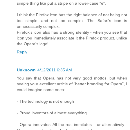
simple thing like put a stripe on a lower-case "e".
I think the Firefox icon has the right balance of not being not
too simple, and not too complex. The Safari's icon is
unnecessarily complex.
Firefox's icon also has a strong identity - when you see that
icon you immediately associate it the Firefox product, unlike
the Opera's logo!
Reply
Unknown
4/12/2011 6:35 AM
You say that Opera has not very good mottos, but when
seeing your excellent article of "better branding for Opera", I
could imagine some ones:
- The technology is not enough
- Proud inventors of almost everything
- Opera innovates. All the rest immitates. - or alternatively -