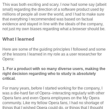
This was both exciting and scary. I now had some say (albeit
small) regarding the direction of a software product used by
millions of people all over the world, and I had to make sure
that everything I recommended was based on factual
evidence and stayed in line with the ideals of the company,
not just my own biases regarding what a browser should be.
What I learned
Here are some of the guiding principles I followed and some
of the lessons I learned in my role as a user researcher for
Opera:
1. For a product with so many diverse users, making the
right decision regarding who to study is absolutely
critical.
For many years, before I started working for the company, I
was a die-hard fan of Opera--interacting regularly with other
Opera fans and even Opera employees on the My Opera
community. Like my fellow Opera fans, I had no shortage of
things that I wished Opera could do, or things that I thought