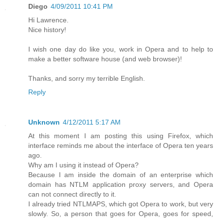
Diego
4/09/2011 10:41 PM
Hi Lawrence.
Nice history!
I wish one day do like you, work in Opera and to help to
make a better software house (and web browser)!
Thanks, and sorry my terrible English.
Reply
Unknown
4/12/2011 5:17 AM
At this moment I am posting this using Firefox, which
interface reminds me about the interface of Opera ten years
ago.
Why am I using it instead of Opera?
Because I am inside the domain of an enterprise which
domain has NTLM application proxy servers, and Opera
can not connect directly to it.
I already tried NTLMAPS, which got Opera to work, but very
slowly. So, a person that goes for Opera, goes for speed,