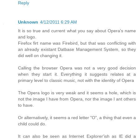
Reply
Unknown
4/12/2011 6:29 AM
It is so true and current what you say about Opera's name
and logo.
Firefox firt name was Firebird, but that was conflicting with
an already existant Datbase Management System, so they
did well on changing it.
Calling the browser Opera was not a very good decision
when they start it. Everything it suggests relates at a
primary level to classic music, not with the identity of Opera
The Opera logo is very weak and it seems a hole, which is
not the image I have from Opera, nor the image I ant others
to have.
Or alternatively, it seems a red letter "O", a thing that even a
child could do.
It can also be seen as Internet Explorer'ish as IE did a