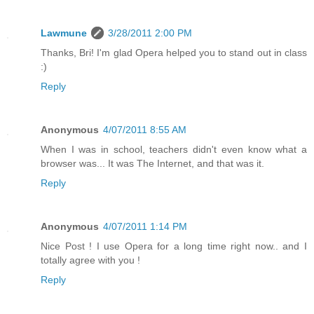
Lawmune
3/28/2011 2:00 PM
Thanks, Bri! I'm glad Opera helped you to stand out in class
:)
Reply
Anonymous
4/07/2011 8:55 AM
When I was in school, teachers didn't even know what a
browser was... It was The Internet, and that was it.
Reply
Anonymous
4/07/2011 1:14 PM
Nice Post ! I use Opera for a long time right now.. and I
totally agree with you !
Reply