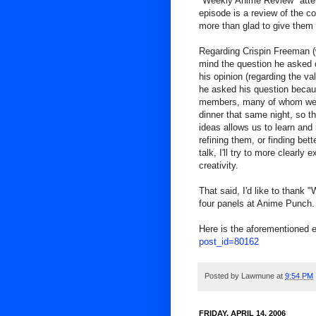
"Weekly Anime Review" att
episode is a review of the 
more than glad to give them
Regarding Crispin Freeman (w
mind the question he asked d
his opinion (regarding the val
he asked his question becau
members, many of whom were 
dinner that same night, so th
ideas allows us to learn an
refining them, or finding bet
talk, I'll try to more clearl
creativity.
That said, I'd like to thank
four panels at Anime Punch. 
Here is the aforementioned 
post_id=80162
Posted by
Lawmune
at
9:54 PM
FRIDAY, APRIL 14, 2006