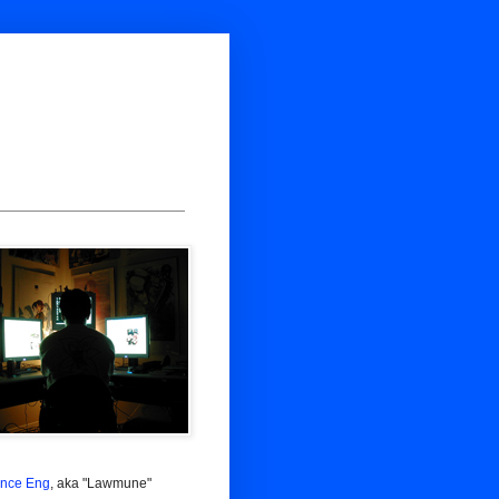
nce Eng
, aka "Lawmune"