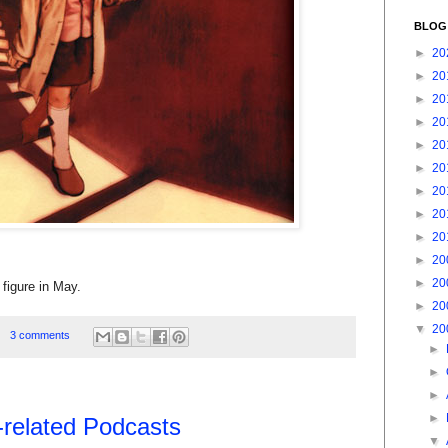
BLOG
►
20
►
20
►
20
►
20
►
20
►
20
►
20
►
20
►
20
►
20
►
20
e figure in May.
►
20
▼
20
3 comments
►
►
►
►
-related Podcasts
▼