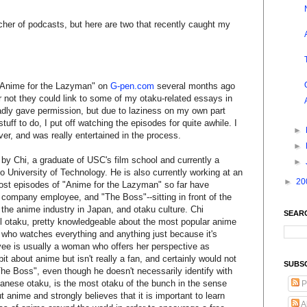
tcher of podcasts, but here are two that recently caught my
t "Anime for the Lazyman" on
G-pen.com
several months ago
 not they could link to some of my otaku-related essays in
ladly gave permission, but due to laziness on my own part
tuff to do, I put off watching the episodes for quite awhile. I
►
ver, and was really entertained in the process.
►
by Chi, a graduate of USC's film school and currently a
►
o University of Technology. He is also currently working at an
►
20
st episodes of "Anime for the Lazyman" so far have
a company employee, and "The Boss"--sitting in front of the
the anime industry in Japan, and otaku culture. Chi
SEAR
el otaku, pretty knowledgeable about the most popular anime
an who watches everything and anything just because it's
e is usually a woman who offers her perspective as
t about anime but isn't really a fan, and certainly would not
SUBS
The Boss", even though he doesn't necessarily identify with
panese otaku, is the most otaku of the bunch in the sense
P
 anime and strongly believes that it is important to learn
A