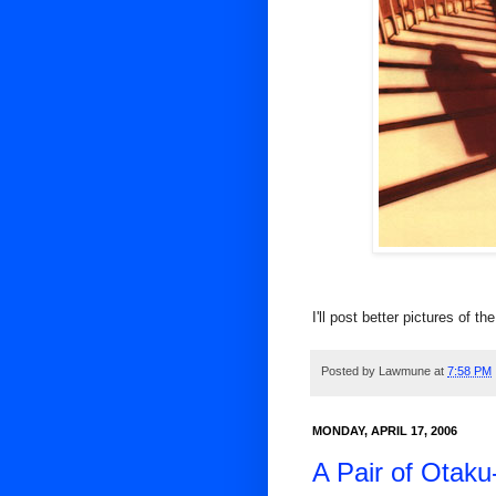
I'll post better pictures of th
Posted by
Lawmune
at
7:58 PM
MONDAY, APRIL 17, 2006
A Pair of Otaku