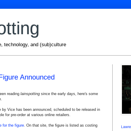
otting
e, technology, and (sub)culture
Figure Announced
been reading
lainspotting
since the early days, here's some
e.
e by Vice has been announced, scheduled to be released in
ble for pre-order at various online retailers.
e for the figure
. On that site, the figure is listed as costing
Lawre