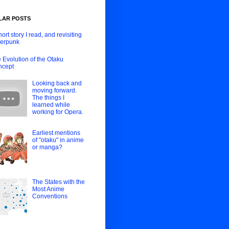
LAR POSTS
hort story I read, and revisiting
erpunk
 Evolution of the Otaku
ncept
Looking back and
moving forward.
The things I
learned while
working for Opera.
Earliest mentions
of "otaku" in anime
or manga?
The States with the
Most Anime
Conventions