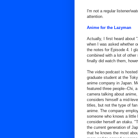
I'm not a regular listener/wa
attention.
Anime for the Lazyman
Actually, I first heard abou
when I was asked whether or
the notes for Episode 4. I g
combined with a lot of other s
finally did watch them, howe
The video podcast is hosted 
graduate student at the Toky
anime company in Japan. Mo
featured three people--Chi, 
camera talking about anime, 
considers himself a mid-lev
titles, but not the type of f
anime. The company employe
someone who knows a little bi
consider herself an otaku. "
the current generation of Ja
that he knows the most about