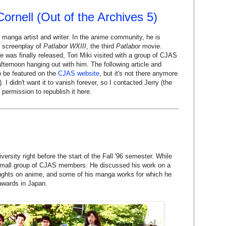
 Cornell (Out of the Archives 5)
 manga artist and writer. In the anime community, he is
 screenplay of
Patlabor WXIII
, the third
Patlabor
movie.
 was finally released, Tori Miki visited with a group of CJAS
ernoon hanging out with him. The following article and
o be featured on the
CJAS website
, but it's not there anymore
. I didn't want it to vanish forever, so I contacted Jerry (the
permission to republish it here.
versity right before the start of the Fall '96 semester. While
 small group of CJAS members. He discussed his work on a
ughts on anime, and some of his manga works for which he
awards in Japan.