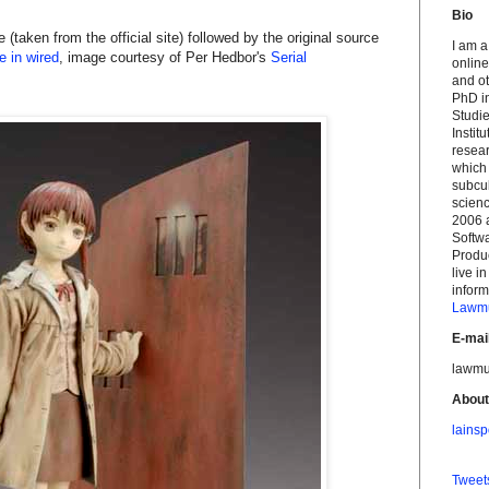
Bio
 (taken from the official site) followed by the original source
I am a
 in wired
, image courtesy of Per Hedbor's
Serial
online
and ot
PhD i
Studi
Instit
resea
which
subcu
scien
2006 
Softwa
Produ
live i
infor
Lawmu
E-mai
lawmu
About
lainsp
Twee