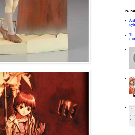
POPU
A s
cyb
The
Co