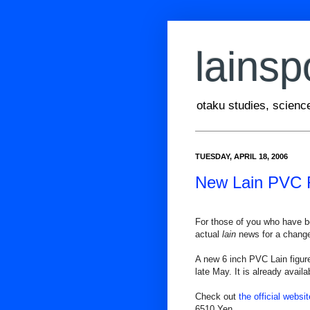
lainsp
otaku studies, scienc
TUESDAY, APRIL 18, 2006
New Lain PVC 
For those of you who have 
actual
lain
news for a chang
A new 6 inch PVC Lain figur
late May. It is already availa
Check out
the official websit
6510 Yen.