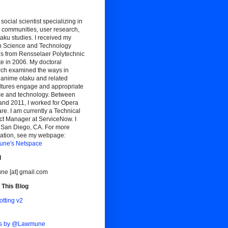
 social scientist specializing in
 communities, user research,
aku studies. I received my
n Science and Technology
es from Rensselaer Polytechnic
ute in 2006. My doctoral
rch examined the ways in
 anime otaku and related
ltures engage and appropriate
ce and technology. Between
and 2011, I worked for Opera
re. I am currently a Technical
ct Manager at ServiceNow. I
n San Diego, CA. For more
mation, see my webpage:
ne's Netspace
l
ne [at] gmail.com
 This Blog
otting v2
ts by @Lawmune