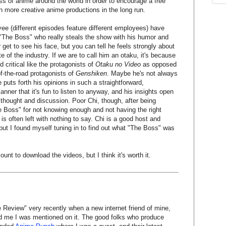
s of anime around the world in order to encourage a free
t in more creative anime productions in the long run.
e (different episodes feature different employees) have
's "The Boss" who really steals the show with his humor and
get to see his face, but you can tell he feels strongly about
 of the industry. If we are to call him an otaku, it's because
d critical like the protagonists of
Otaku no Video
as opposed
of-the-road protagonists of
Genshiken
. Maybe he's not always
e puts forth his opinions in such a straightforward,
ner that it's fun to listen to anyway, and his insights open
thought and discussion. Poor Chi, though, after being
 Boss" for not knowing enough and not having the right
 is often left with nothing to say. Chi is a good host and
 but I found myself tuning in to find out what "The Boss" was
ount to download the videos, but I think it's worth it.
 Review" very recently when a new internet friend of mine,
ld me I was mentioned on it. The good folks who produce