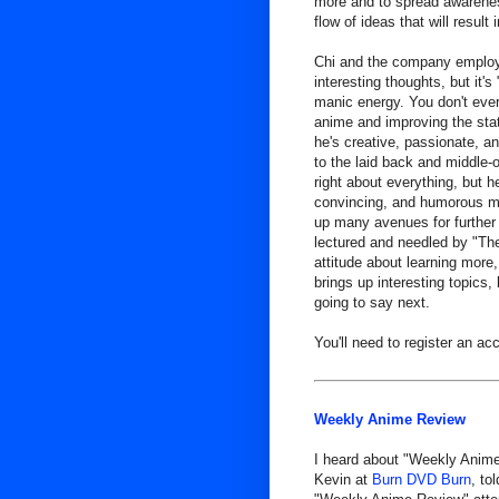
more and to spread awarenes
flow of ideas that will resul
Chi and the company employe
interesting thoughts, but it
manic energy. You don't ever 
anime and improving the state
he's creative, passionate, an
to the laid back and middle-
right about everything, but h
convincing, and humorous man
up many avenues for further 
lectured and needled by "The
attitude about learning more,
brings up interesting topics,
going to say next.
You'll need to register an acc
Weekly Anime Review
I heard about "Weekly Anime
Kevin at
Burn DVD Burn
, to