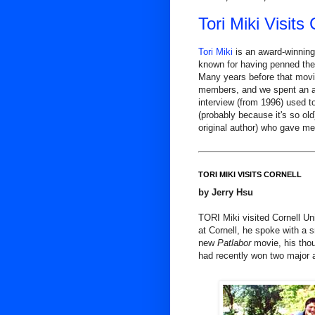
Tori Miki Visits
Tori Miki
is an award-winning
known for having penned the
Many years before that movie
members, and we spent an aft
interview (from 1996) used t
(probably because it's so old)
original author) who gave me 
TORI MIKI VISITS CORNELL
by Jerry Hsu
TORI Miki visited Cornell Uni
at Cornell, he spoke with a
new
Patlabor
movie, his tho
had recently won two major 