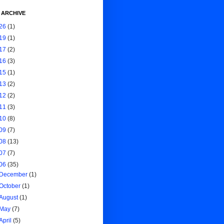
 ARCHIVE
26
(1)
19
(1)
17
(2)
16
(3)
15
(1)
13
(2)
12
(2)
11
(3)
10
(8)
09
(7)
08
(13)
07
(7)
06
(35)
December
(1)
October
(1)
August
(1)
May
(7)
April
(5)