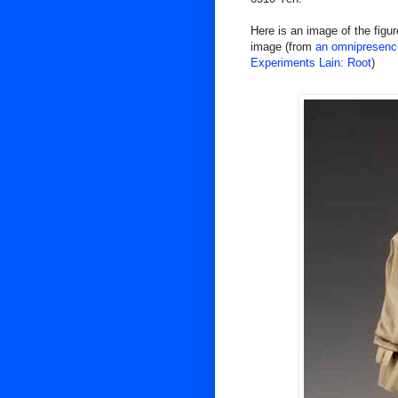
Here is an image of the figure
image (from
an omnipresence
Experiments Lain: Root
)