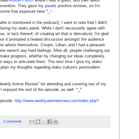
ended
Anime Punch
where I was a guest, and their latest
convention. They gave my
panels
positive reviews, so I'm
 some free exposure here ^_~
ho is mentioned in the podcast), I want to note that I didn't
uring my otaku panel. While I don't necessarily agree with
ue, or lack thereof, of creating art that is derivative), I'm glad
se it prompted a heated discussion amongst the audience
artists themselves. Crispin, Lillian, and I had a pleasant
ere weren't any hard feelings. After all, people challenging our
d make progress, whether by changing our ideas completely,
ter ways to articulate them. The next time I give my otaku
y explain my thoughts regarding otaku culture's postmodern
 "Weekly Anime Review" for attending and covering two of my
I enjoyed the rest of the episode, as well. ^_^
episode:
http://www.weeklyanimereview.com/index.php?
2 comments