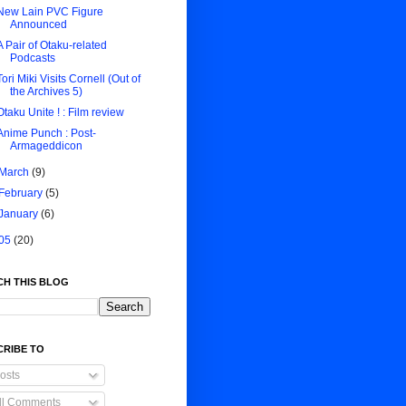
New Lain PVC Figure
Announced
A Pair of Otaku-related
Podcasts
Tori Miki Visits Cornell (Out of
the Archives 5)
Otaku Unite ! : Film review
Anime Punch : Post-
Armageddicon
March
(9)
February
(5)
January
(6)
05
(20)
CH THIS BLOG
CRIBE TO
osts
ll Comments