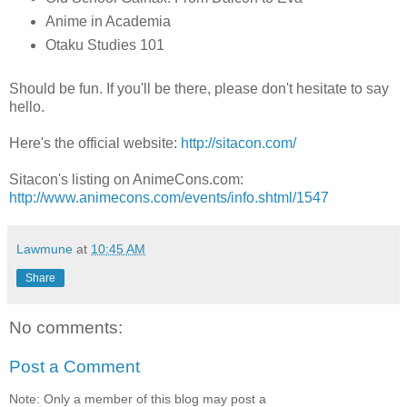
Anime in Academia
Otaku Studies 101
Should be fun. If you'll be there, please don't hesitate to say
hello.
Here's the official website:
http://sitacon.com/
Sitacon's listing on AnimeCons.com:
http://www.animecons.com/events/info.shtml/1547
Lawmune
at
10:45 AM
Share
No comments:
Post a Comment
Note: Only a member of this blog may post a