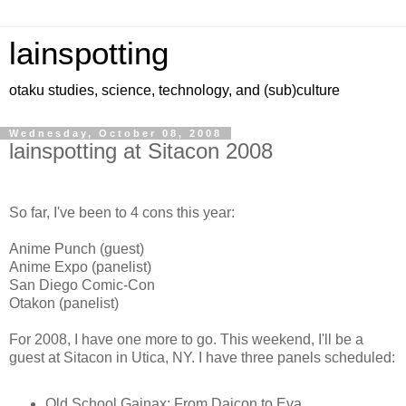
lainspotting
otaku studies, science, technology, and (sub)culture
Wednesday, October 08, 2008
lainspotting at Sitacon 2008
So far, I've been to 4 cons this year:
Anime Punch (guest)
Anime Expo (panelist)
San Diego Comic-Con
Otakon (panelist)
For 2008, I have one more to go. This weekend, I'll be a
guest at Sitacon in Utica, NY. I have three panels scheduled:
Old School Gainax: From Daicon to Eva