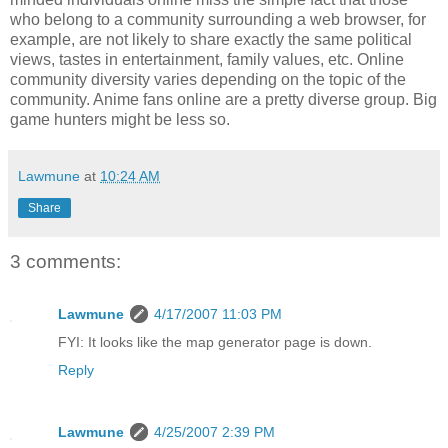
who belong to a community surrounding a web browser, for
example, are not likely to share exactly the same political
views, tastes in entertainment, family values, etc. Online
community diversity varies depending on the topic of the
community. Anime fans online are a pretty diverse group. Big
game hunters might be less so.
Lawmune
at
10:24 AM
Share
3 comments:
Lawmune
4/17/2007 11:03 PM
FYI: It looks like the map generator page is down.
Reply
Lawmune
4/25/2007 2:39 PM