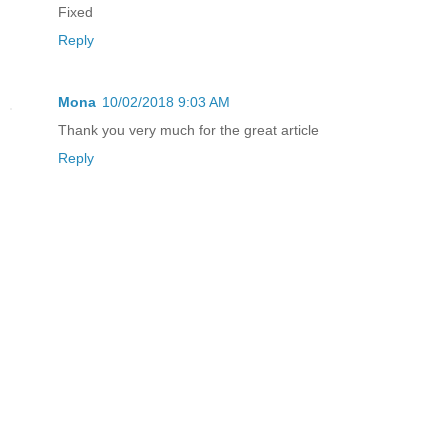
Fixed
Reply
Mona
10/02/2018 9:03 AM
Thank you very much for the great article
Reply