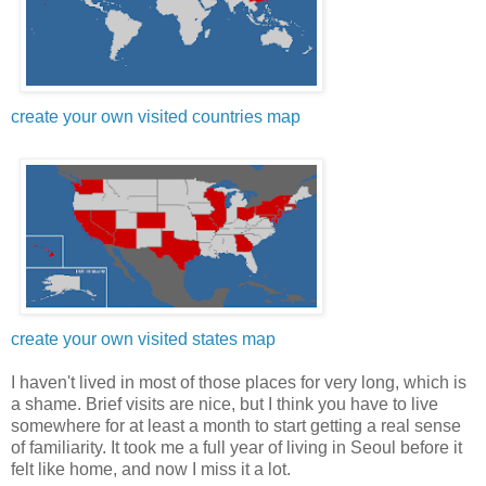
create your own visited countries map
create your own visited states map
I haven't lived in most of those places for very long, which is
a shame. Brief visits are nice, but I think you have to live
somewhere for at least a month to start getting a real sense
of familiarity. It took me a full year of living in Seoul before it
felt like home, and now I miss it a lot.