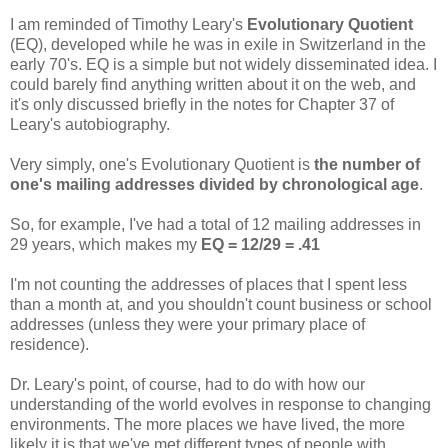
I am reminded of Timothy Leary's
Evolutionary Quotient
(EQ), developed while he was in exile in Switzerland in the
early 70's. EQ is a simple but not widely disseminated idea. I
could barely find anything written about it on the web, and
it's only discussed briefly in the notes for Chapter 37 of
Leary's autobiography.
Very simply, one's Evolutionary Quotient is
the number of
one's mailing addresses divided by chronological age
.
So, for example, I've had a total of 12 mailing addresses in
29 years, which makes my
EQ = 12/29 = .41
I'm not counting the addresses of places that I spent less
than a month at, and you shouldn't count business or school
addresses (unless they were your primary place of
residence).
Dr. Leary's point, of course, had to do with how our
understanding of the world evolves in response to changing
environments. The more places we have lived, the more
likely it is that we've met different types of people with