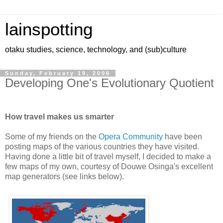
lainspotting
otaku studies, science, technology, and (sub)culture
Sunday, February 19, 2006
Developing One's Evolutionary Quotient
How travel makes us smarter
Some of my friends on the
Opera Community
have been
posting maps of the various countries they have visited.
Having done a little bit of travel myself, I decided to make a
few maps of my own, courtesy of Douwe Osinga's excellent
map generators (see links below).