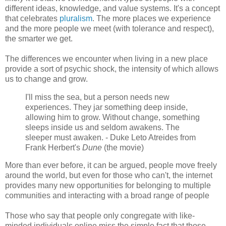
different ideas, knowledge, and value systems. It's a concept
that celebrates
pluralism
. The more places we experience
and the more people we meet (with tolerance and respect),
the smarter we get.
The differences we encounter when living in a new place
provide a sort of psychic shock, the intensity of which allows
us to change and grow.
I'll miss the sea, but a person needs new
experiences. They jar something deep inside,
allowing him to grow. Without change, something
sleeps inside us and seldom awakens. The
sleeper must awaken. - Duke Leto Atreides from
Frank Herbert's
Dune
(the movie)
More than ever before, it can be argued, people move freely
around the world, but even for those who can't, the internet
provides many new opportunities for belonging to multiple
communities and interacting with a broad range of people
Those who say that people only congregate with like-
minded individuals online miss the simple fact that those